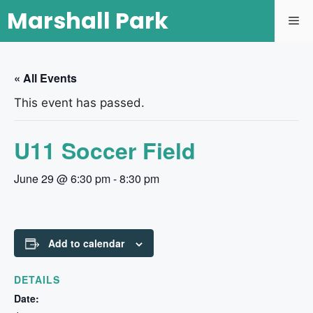
Marshall Park
« All Events
This event has passed.
U11 Soccer Field
June 29 @ 6:30 pm
-
8:30 pm
Add to calendar
DETAILS
Date: