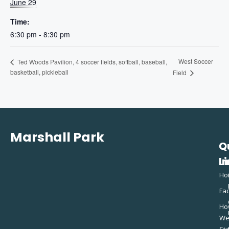
June 29
Time:
6:30 pm - 8:30 pm
West Soccer
Ted Woods Pavilion, 4 soccer fields, softball, baseball,
basketball, pickleball
Field
Marshall Park
Q
C
L
In
Ho
Fac
Ho
W