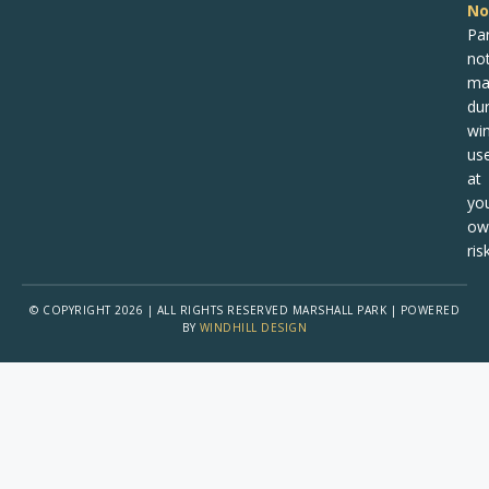
No
Pa
no
ma
dur
win
us
at
yo
ow
risk
© COPYRIGHT 2026 | ALL RIGHTS RESERVED MARSHALL PARK | POWERED
BY
WINDHILL DESIGN