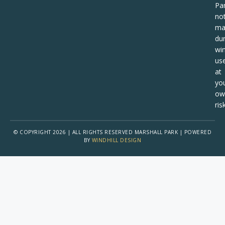
Pa
no
ma
dur
win
us
at
yo
ow
risk
© COPYRIGHT 2026 | ALL RIGHTS RESERVED MARSHALL PARK | POWERED
BY
WINDHILL DESIGN