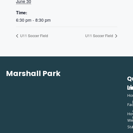
June 30
Time:
6:30 pm - 8:30 pm
U11 Soccer Field
U11 Soccer Field
Marshall Park
Q
C
L
In
Ho
Fac
Ho
W
St