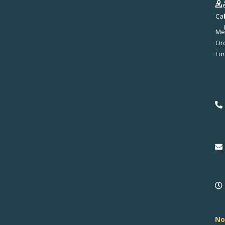
Ev
Ca
Me
No