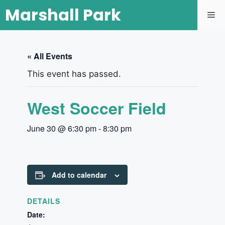
Marshall Park
« All Events
This event has passed.
West Soccer Field
June 30 @ 6:30 pm
-
8:30 pm
Add to calendar
DETAILS
Date: