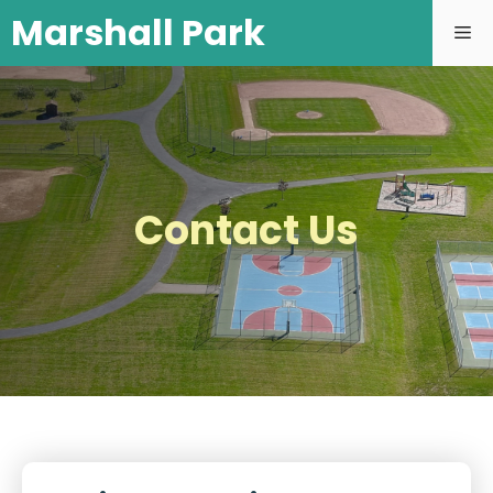
Marshall Park
Contact Us