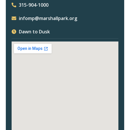
315-904-1000
infomp@marshallpark.org
Dawn to Dusk