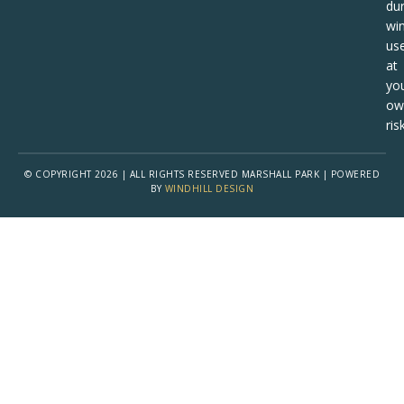
dur
win
us
at
yo
ow
risk
© COPYRIGHT 2026 | ALL RIGHTS RESERVED MARSHALL PARK | POWERED
BY
WINDHILL DESIGN