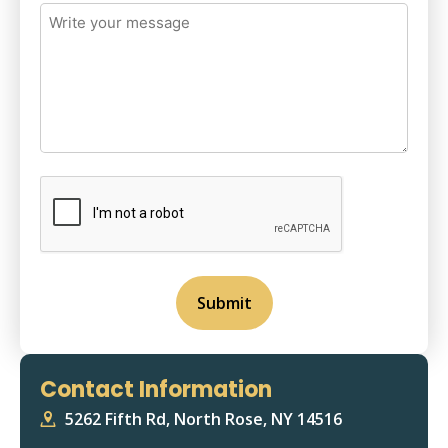
Write
your
message
(Required)
CAPTCHA
Contact Information
5262 Fifth Rd, North Rose, NY 14516