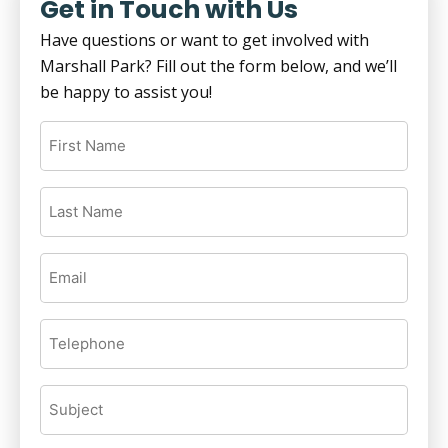
Get in Touch with Us
Have questions or want to get involved with
Marshall Park? Fill out the form below, and we’ll
be happy to assist you!
First
Name
(Required)
Last
Name
(Required)
Email
(Required)
Telephone
(Required)
Subject