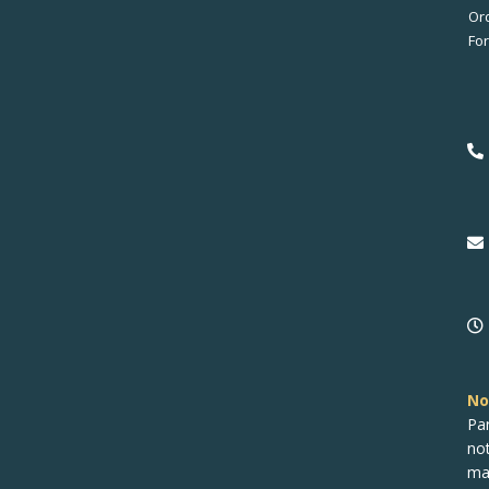
No
Pa
no
ma