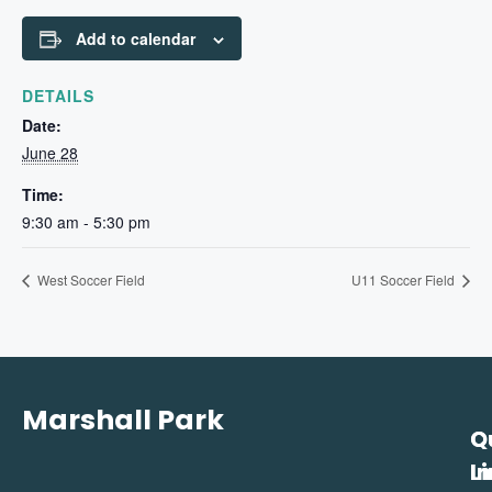
Add to calendar
DETAILS
Date:
June 28
Time:
9:30 am - 5:30 pm
West Soccer Field
U11 Soccer Field
Marshall Park
Q
C
L
In