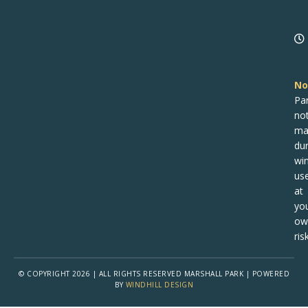
No
Pa
no
ma
dur
win
us
at
yo
ow
risk
© COPYRIGHT 2026 | ALL RIGHTS RESERVED MARSHALL PARK | POWERED
BY
WINDHILL DESIGN