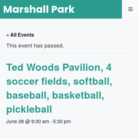
Marshall Park
« All Events
This event has passed.
Ted Woods Pavilion, 4
soccer fields, softball,
baseball, basketball,
pickleball
June 28 @ 9:30 am
-
5:30 pm