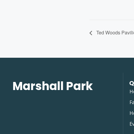
Ted Woods Pavili
Marshall Park
Q
H
Fa
H
E