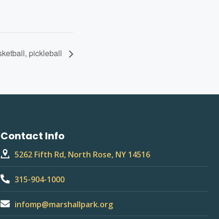
sketball, pickleball
Contact Info
5262 Fifth Rd, North Rose, NY 14516
315-904-1000
infomp@marshallpark.org