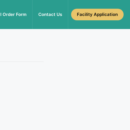
l Order Form
Contact Us
Facility Application