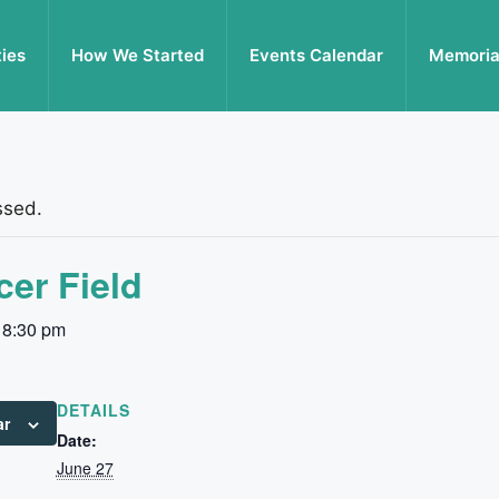
ties
How We Started
Events Calendar
Memoria
ssed.
er Field
-
8:30 pm
DETAILS
ar
Date:
June 27