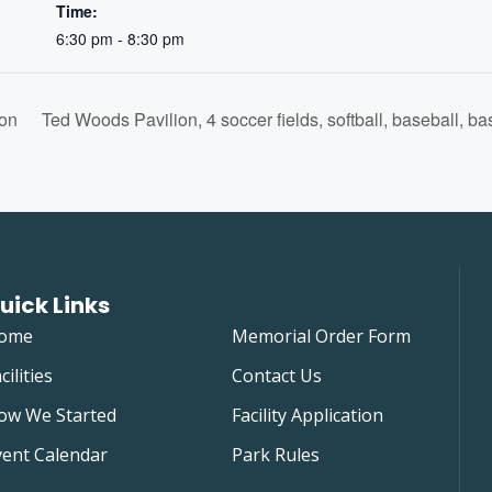
Time:
6:30 pm - 8:30 pm
on
Ted Woods Pavilion, 4 soccer fields, softball, baseball, ba
uick Links
ome
Memorial Order Form
cilities
Contact Us
ow We Started
Facility Application
vent Calendar
Park Rules