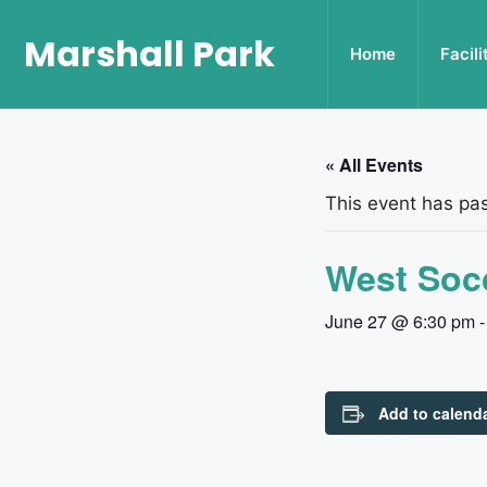
Marshall Park
Home
Facili
« All Events
This event has pa
West Socc
June 27 @ 6:30 pm
Add to calend