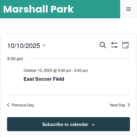
Marshall Park
E
10/10/2025
E
S
D
e
S
S
v
a
H
v
a
3:00 pm
y
O
e
r
e
W
l
e
c
F
October 10, 2025 @ 3:00 pm
-
5:00 pm
n
h
I
e
East Soccer Field
L
n
c
t
T
E
t
t
R
V
d
S
Previous Day
Next Day
i
a
s
t
e
S
e
Subscribe to calendar
w
.
e