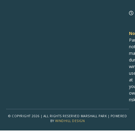
n
No
Pa
no
ma
dur
win
us
at
yo
ow
risk
© COPYRIGHT 2026 | ALL RIGHTS RESERVED MARSHALL PARK | POWERED
BY
WINDHILL DESIGN