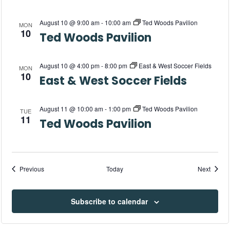
w
s
August 10 @ 9:00 am
-
10:00 am
Ted Woods Pavilion
MON
10
Ted Woods Pavilion
N
a
August 10 @ 4:00 pm
-
8:00 pm
East & West Soccer Fields
MON
10
East & West Soccer Fields
v
i
August 11 @ 10:00 am
-
1:00 pm
Ted Woods Pavilion
TUE
11
Ted Woods Pavilion
g
a
Events
Events
Previous
Today
Next
t
i
Subscribe to calendar
o