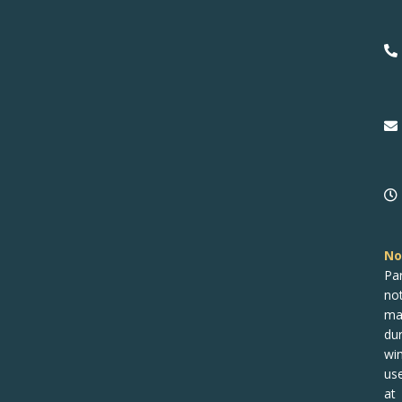
No
Pa
no
ma
dur
win
us
at