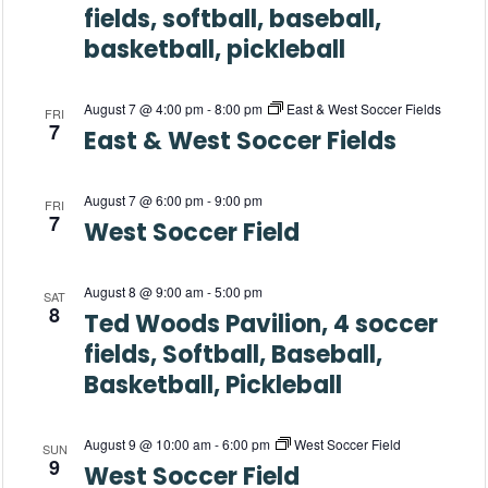
s
fields, softball, baseball,
a
N
basketball, pickleball
a
r
August 7 @ 4:00 pm
-
8:00 pm
East & West Soccer Fields
v
FRI
c
7
East & West Soccer Fields
i
h
g
August 7 @ 6:00 pm
-
9:00 pm
FRI
a
7
a
West Soccer Field
t
n
August 8 @ 9:00 am
-
5:00 pm
i
SAT
d
8
Ted Woods Pavilion, 4 soccer
o
fields, Softball, Baseball,
V
n
Basketball, Pickleball
i
e
August 9 @ 10:00 am
-
6:00 pm
West Soccer Field
SUN
9
West Soccer Field