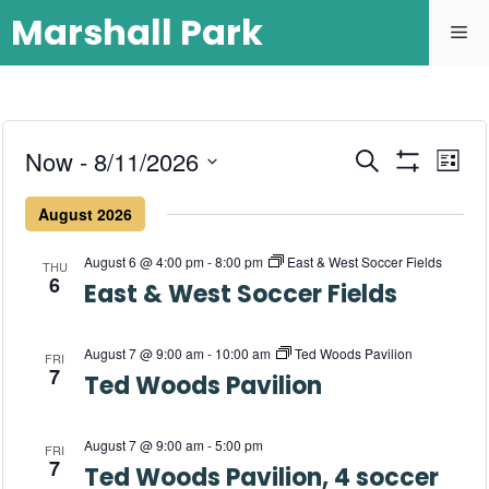
Marshall Park
E
Now
 - 
8/11/2026
E
S
L
e
S
S
v
i
H
v
a
August 2026
s
O
e
r
e
W
t
l
e
c
F
August 6 @ 4:00 pm
-
8:00 pm
East & West Soccer Fields
n
THU
h
I
e
6
L
East & West Soccer Fields
n
c
t
T
E
t
t
R
V
d
August 7 @ 9:00 am
-
10:00 am
Ted Woods Pavilion
S
FRI
7
i
Ted Woods Pavilion
a
s
t
e
S
e
August 7 @ 9:00 am
-
5:00 pm
w
FRI
.
7
Ted Woods Pavilion, 4 soccer
e