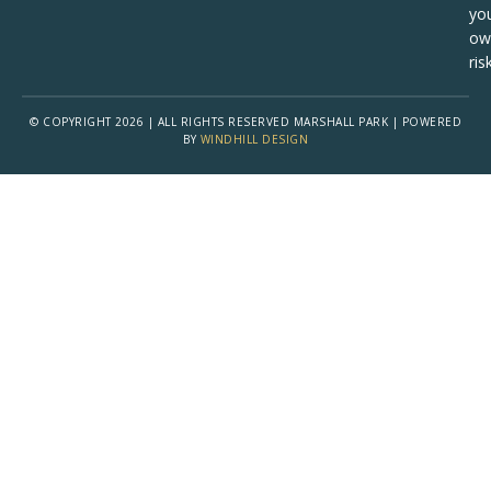
yo
ow
risk
© COPYRIGHT 2026 | ALL RIGHTS RESERVED MARSHALL PARK | POWERED
BY
WINDHILL DESIGN