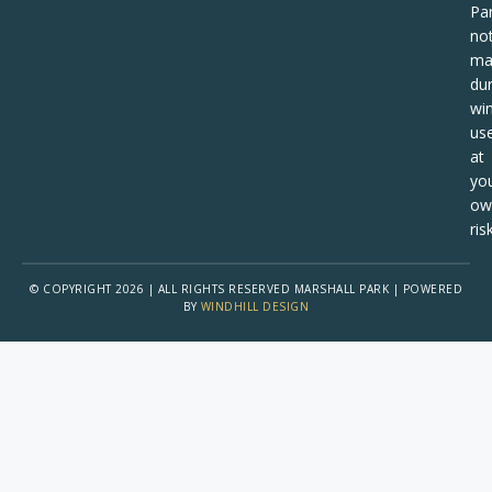
Pa
no
ma
dur
win
us
at
yo
ow
risk
© COPYRIGHT 2026 | ALL RIGHTS RESERVED MARSHALL PARK | POWERED
BY
WINDHILL DESIGN