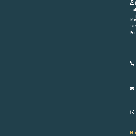
Ev
Ca
Me
No