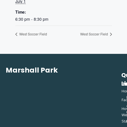
July 1
Time:
6:30 pm - 8:30 pm
West Soccer Field
West Soccer Field
Marshall Park
Q
C
L
In
Ho
Fac
Ho
W
St