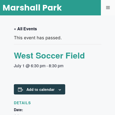
Marshall Park
« All Events
This event has passed.
West Soccer Field
July 1 @ 6:30 pm
-
8:30 pm
Add to calendar
DETAILS
Date: