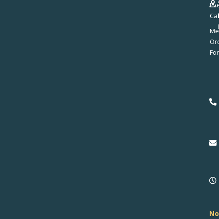
Ev
Ca
Me
No