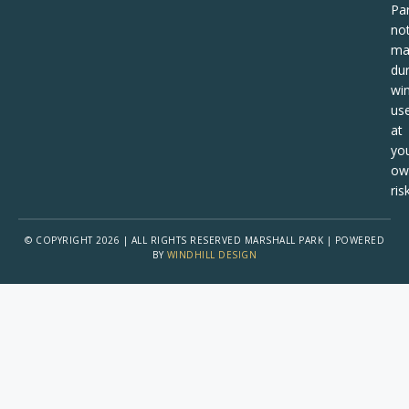
Pa
no
ma
dur
win
us
at
yo
ow
risk
© COPYRIGHT 2026 | ALL RIGHTS RESERVED MARSHALL PARK | POWERED
BY
WINDHILL DESIGN