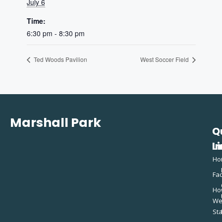
July 6
Time:
6:30 pm - 8:30 pm
Ted Woods Pavilion
West Soccer Field
Marshall Park
Q
C
L
In
Ho
Fac
Ho
W
St