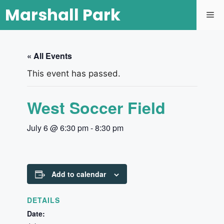
Marshall Park
« All Events
This event has passed.
West Soccer Field
July 6 @ 6:30 pm
-
8:30 pm
Add to calendar
DETAILS
Date: