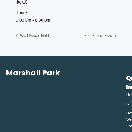
July 7
Time:
6:00 pm - 8:30 pm
West Soccer Field
East Soccer Field
Marshall Park
Q
C
L
In
Ho
Fac
Ho
W
St