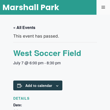
Marshall Park
« All Events
This event has passed.
West Soccer Field
July 7 @ 6:00 pm
-
8:30 pm
Add to calendar
DETAILS
Date: