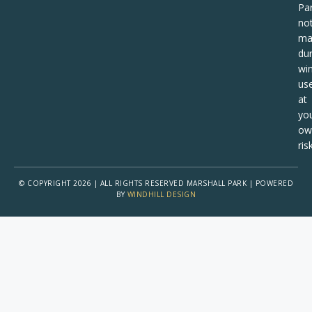
Pa
no
ma
dur
win
us
at
yo
ow
risk
© COPYRIGHT 2026 | ALL RIGHTS RESERVED MARSHALL PARK | POWERED
BY
WINDHILL DESIGN