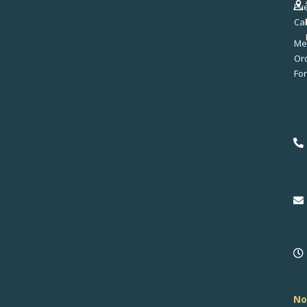
Ev
Ca
Me
No