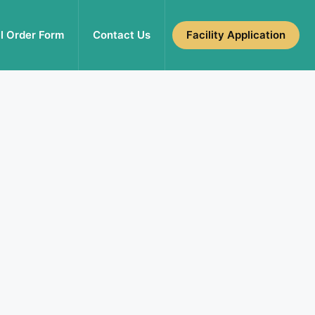
l Order Form
Contact Us
Facility Application