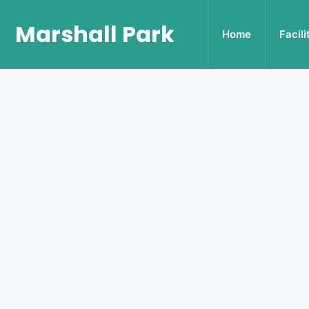
Marshall Park
Home
Facili