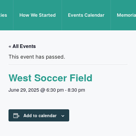
ties
How We Started
Events Calendar
Memoria
« All Events
This event has passed.
West Soccer Field
June 29, 2025 @ 6:30 pm
-
8:30 pm
Add to calendar