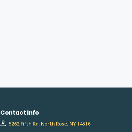
Contact Info
5262 Fifth Rd, North Rose, NY 14516