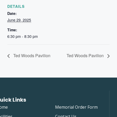
DETAILS
Date:
June 29, 2025
Time:
6:30 pm - 8:30 pm
Ted Woods Pavilion
Ted Woods Pavilion
uick Links
ome
Memorial Order Form
cilities
Contact Us