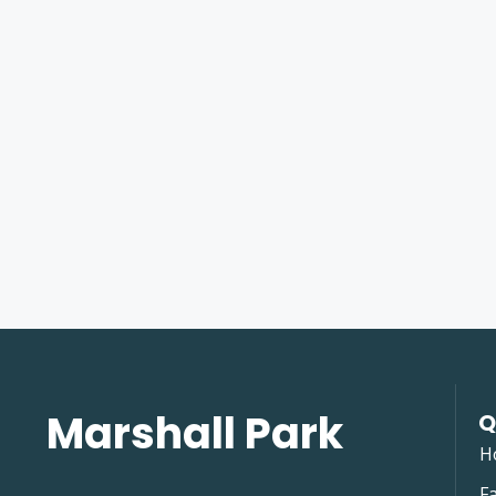
Marshall Park
Q
H
Fa