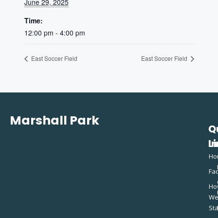
June 29, 2025
Time:
12:00 pm - 4:00 pm
East Soccer Field
East Soccer Field
Marshall Park
Q
C
L
In
Ho
Fac
Ho
W
St