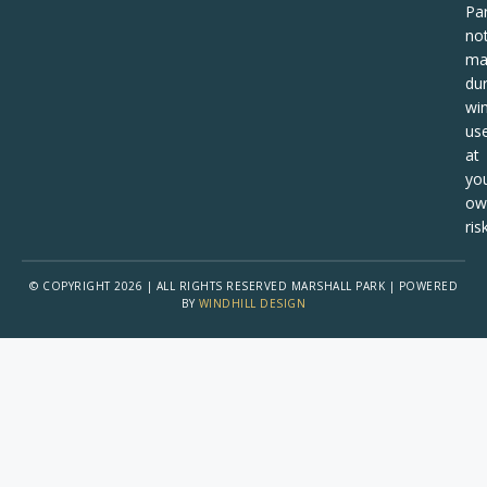
Pa
no
ma
dur
win
us
at
yo
ow
risk
© COPYRIGHT 2026 | ALL RIGHTS RESERVED MARSHALL PARK | POWERED
BY
WINDHILL DESIGN