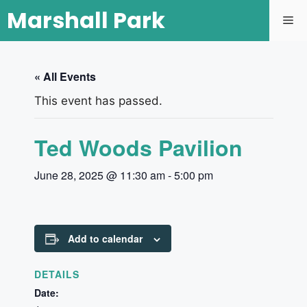
Marshall Park
« All Events
This event has passed.
Ted Woods Pavilion
June 28, 2025 @ 11:30 am
-
5:00 pm
Add to calendar
DETAILS
Date: