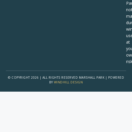
Pa
no
ma
dur
win
us
at
yo
ow
risk
© COPYRIGHT 2026 | ALL RIGHTS RESERVED MARSHALL PARK | POWERED
BY
WINDHILL DESIGN