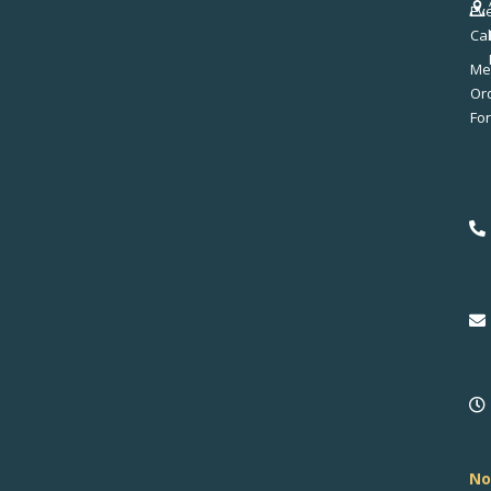
Ev
Ca
Me
No