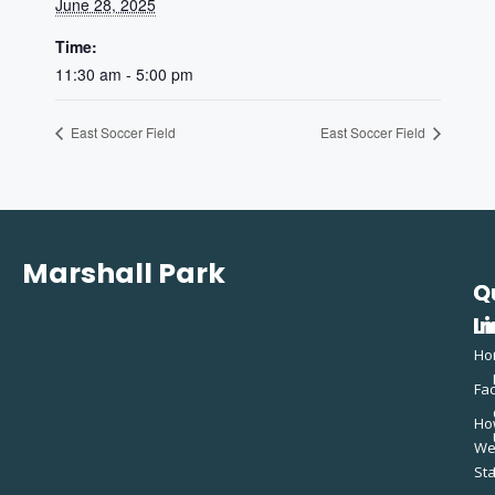
June 28, 2025
Time:
11:30 am - 5:00 pm
East Soccer Field
East Soccer Field
Marshall Park
Q
C
L
In
Ho
Fac
Ho
W
St