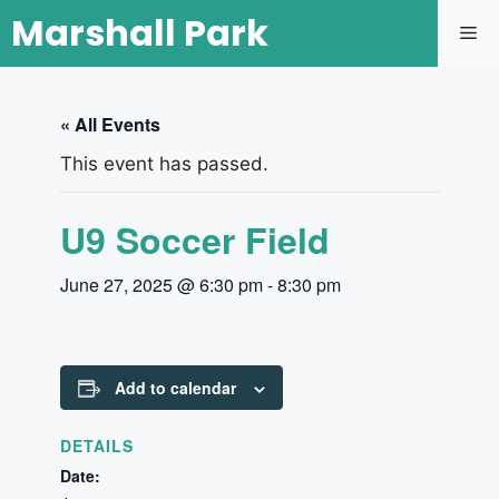
Marshall Park
« All Events
This event has passed.
U9 Soccer Field
June 27, 2025 @ 6:30 pm
-
8:30 pm
Add to calendar
DETAILS
Date: