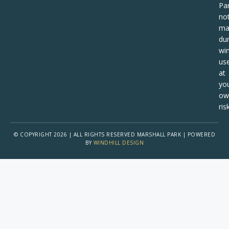
Pa
no
ma
dur
win
us
at
yo
ow
risk
© COPYRIGHT 2026 | ALL RIGHTS RESERVED MARSHALL PARK | POWERED
BY
WINDHILL DESIGN