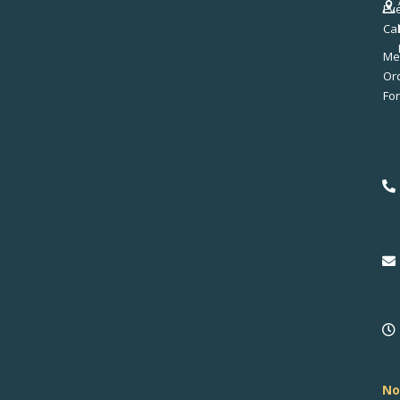
Ev
Ca
Me
No