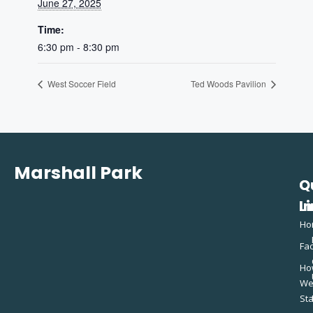
June 27, 2025
Time:
6:30 pm - 8:30 pm
West Soccer Field
Ted Woods Pavilion
Marshall Park
Q
C
L
In
Ho
Fac
Ho
W
St