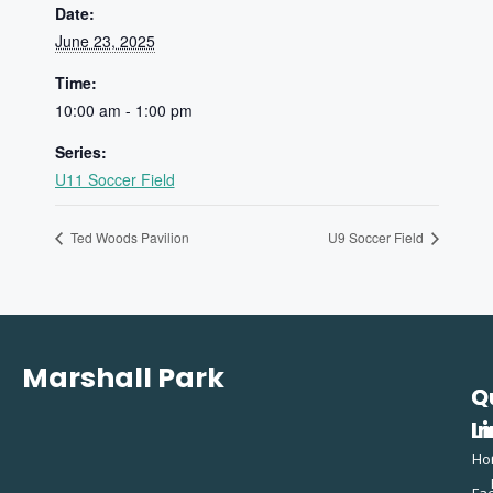
Date:
June 23, 2025
Time:
10:00 am - 1:00 pm
Series:
U11 Soccer Field
Ted Woods Pavilion
U9 Soccer Field
Marshall Park
Q
C
L
In
Ho