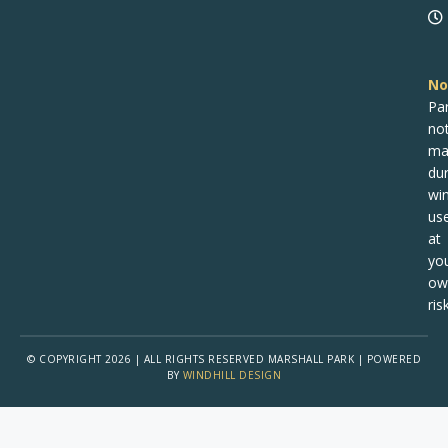
No
Pa
no
ma
dur
win
us
at
yo
ow
risk
© COPYRIGHT 2026 | ALL RIGHTS RESERVED MARSHALL PARK | POWERED
BY
WINDHILL DESIGN