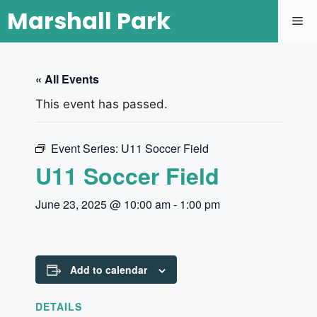
Marshall Park
« All Events
This event has passed.
Event Series:
U11 Soccer Field
U11 Soccer Field
June 23, 2025 @ 10:00 am
-
1:00 pm
Add to calendar
DETAILS