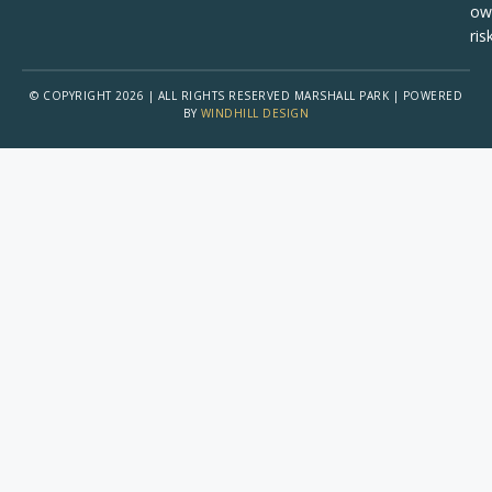
ow
risk
© COPYRIGHT 2026 | ALL RIGHTS RESERVED MARSHALL PARK | POWERED
BY
WINDHILL DESIGN