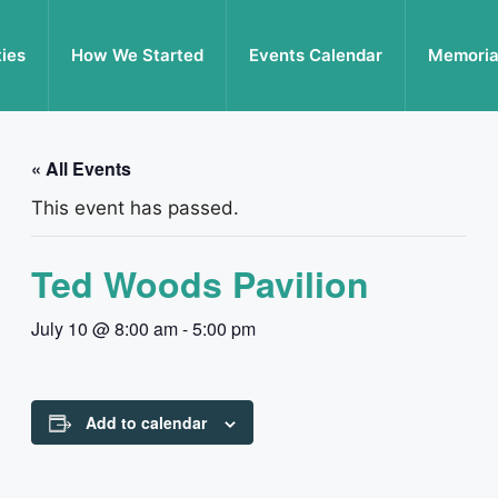
ties
How We Started
Events Calendar
Memoria
« All Events
This event has passed.
Ted Woods Pavilion
July 10 @ 8:00 am
-
5:00 pm
Add to calendar