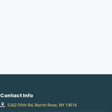
Contact Info
5262 Fifth Rd, North Rose, NY 14516