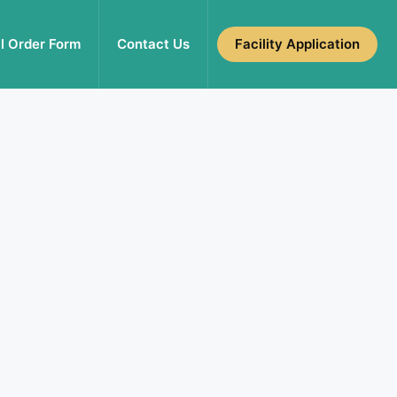
l Order Form
Contact Us
Facility Application