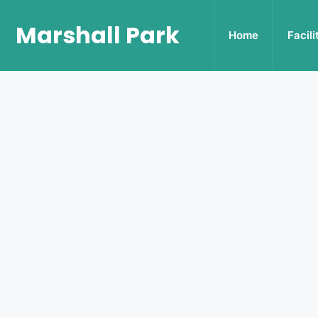
Marshall Park
Home
Facili