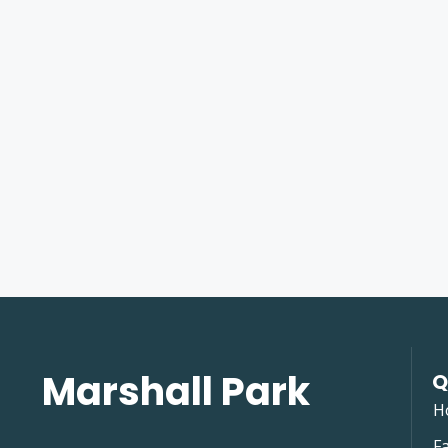
Marshall Park
Q
H
Fa