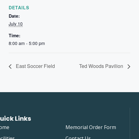
DETAILS
Date:
July 10
Time:
8:00 am - 5:00 pm
East Soccer Field
Ted Woods Pavilion
uick Links
ome
Memorial Order Form
cilities
Contact Us