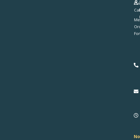
Ev
Ca
Me
No