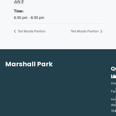
July 9
Time:
6:30 pm - 8:30 pm
Ted Woods Pavilion
Ted Woods Pavilion
Marshall Park
Q
C
L
In
Ho
Fac
Ho
W
St