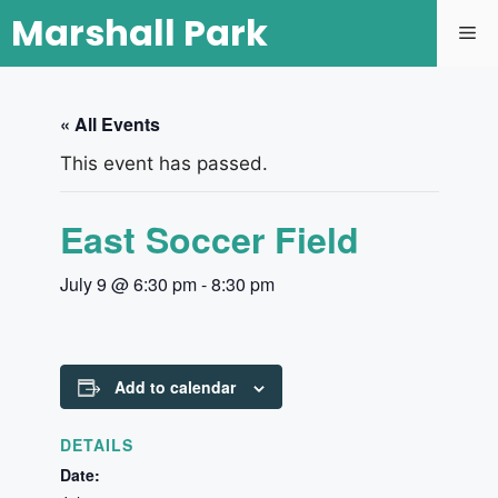
Marshall Park
« All Events
This event has passed.
East Soccer Field
July 9 @ 6:30 pm
-
8:30 pm
Add to calendar
DETAILS
Date: