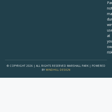
Pa
no
ma
dur
win
us
at
yo
ow
risk
© COPYRIGHT 2026 | ALL RIGHTS RESERVED MARSHALL PARK | POWERED
BY
WINDHILL DESIGN