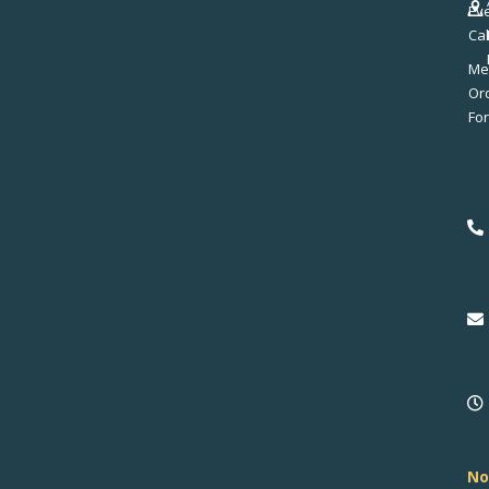
Ev
Ca
Me
No