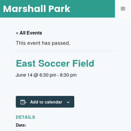
Marshall Park
« All Events
This event has passed.
East Soccer Field
June 14 @ 6:30 pm
-
8:30 pm
Add to calendar
DETAILS
Date: