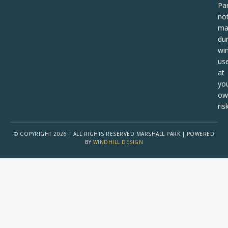
Pa
no
ma
dur
win
us
at
yo
ow
risk
© COPYRIGHT 2026 | ALL RIGHTS RESERVED MARSHALL PARK | POWERED
BY
WINDHILL DESIGN