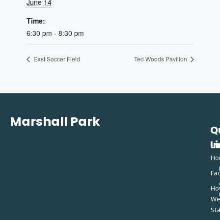
June 14
Time:
6:30 pm - 8:30 pm
East Soccer Field
Ted Woods Pavilion
Marshall Park
Q
C
L
In
Ho
Fac
Ho
W
St