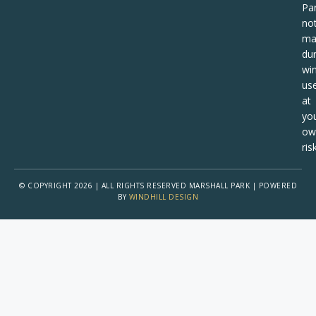
Pa
no
ma
dur
win
us
at
yo
ow
risk
© COPYRIGHT 2026 | ALL RIGHTS RESERVED MARSHALL PARK | POWERED
BY
WINDHILL DESIGN