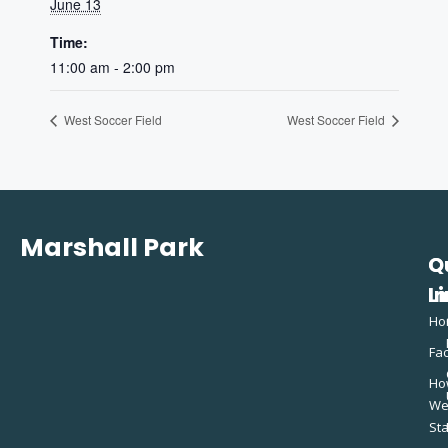
June 13
Time:
11:00 am - 2:00 pm
West Soccer Field
West Soccer Field
Marshall Park
Q
C
L
In
Ho
Fac
Ho
W
St