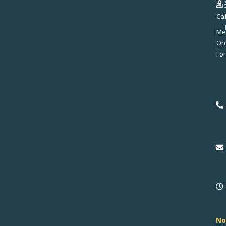
Ev
Ca
Me
No