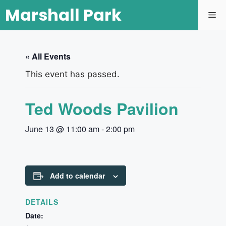
Marshall Park
« All Events
This event has passed.
Ted Woods Pavilion
June 13 @ 11:00 am
-
2:00 pm
Add to calendar
DETAILS
Date: