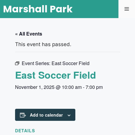
Marshall Park
« All Events
This event has passed.
Event Series:
East Soccer Field
East Soccer Field
November 1, 2025 @ 10:00 am
-
7:00 pm
Add to calendar
DETAILS