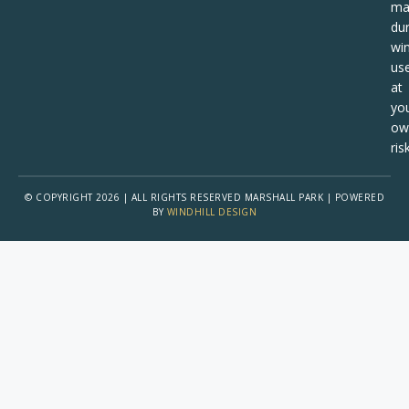
ma
dur
win
us
at
yo
ow
risk
© COPYRIGHT 2026 | ALL RIGHTS RESERVED MARSHALL PARK | POWERED
BY
WINDHILL DESIGN