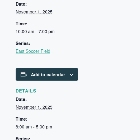
Date:
November 1, 2025
Time:
10:00 am - 7:00 pm
Series:
East Soccer Field
Add to calendar
DETAILS
Date:
November 1, 2025
Time:
8:00 am - 5:00 pm
Series: