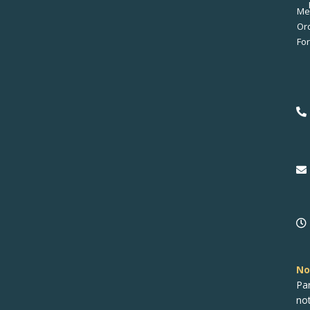
Me
No
Pa
no