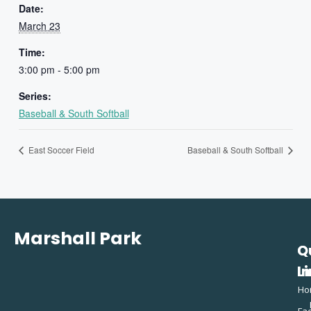
Date:
March 23
Time:
3:00 pm - 5:00 pm
Series:
Baseball & South Softball
East Soccer Field
Baseball & South Softball
Marshall Park
Q
C
L
In
Ho