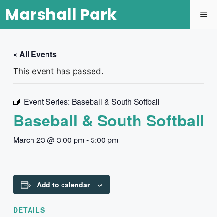
Marshall Park
« All Events
This event has passed.
Event Series:
Baseball & South Softball
Baseball & South Softball
March 23 @ 3:00 pm
-
5:00 pm
Add to calendar
DETAILS