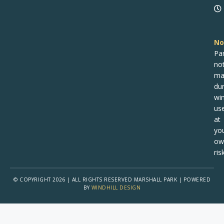
No
Pa
no
ma
dur
win
us
at
yo
ow
risk
© COPYRIGHT 2026 | ALL RIGHTS RESERVED MARSHALL PARK | POWERED
BY
WINDHILL DESIGN