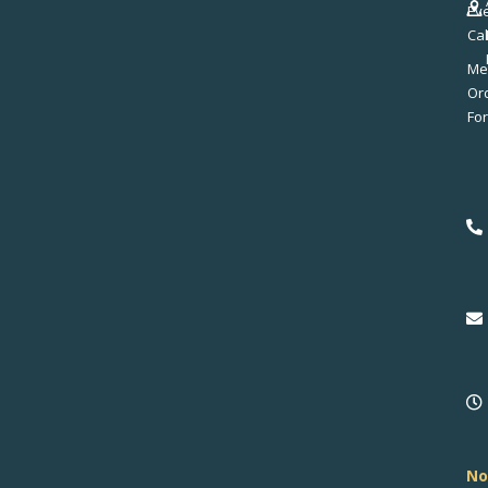
Ev
Ca
Me
No