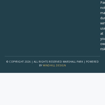
Pa
no
ma
dur
win
us
at
yo
ow
risk
© COPYRIGHT 2026 | ALL RIGHTS RESERVED MARSHALL PARK | POWERED
BY
WINDHILL DESIGN