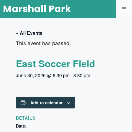
Marshall Park
« All Events
This event has passed.
East Soccer Field
June 30, 2025 @ 6:30 pm
-
8:30 pm
Add to calendar
DETAILS
Date: