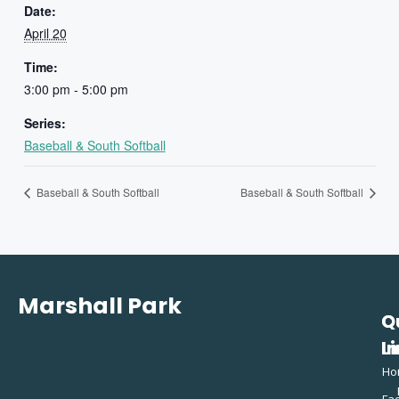
Date:
April 20
Time:
3:00 pm - 5:00 pm
Series:
Baseball & South Softball
Baseball & South Softball
Baseball & South Softball
Marshall Park
Q
C
L
In
Ho