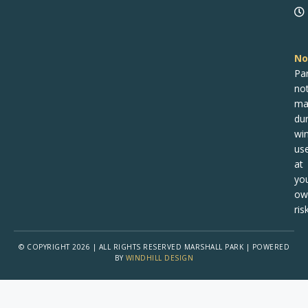
No
Pa
no
ma
dur
win
us
at
yo
ow
risk
© COPYRIGHT 2026 | ALL RIGHTS RESERVED MARSHALL PARK | POWERED
BY
WINDHILL DESIGN