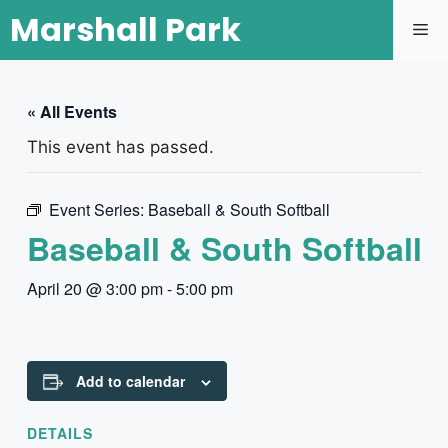
Marshall Park
« All Events
This event has passed.
Event Series:
Baseball & South Softball
Baseball & South Softball
April 20 @ 3:00 pm
-
5:00 pm
Add to calendar
DETAILS