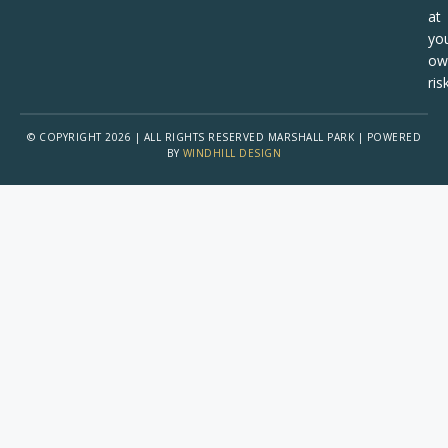
at
yo
ow
risk
© COPYRIGHT 2026 | ALL RIGHTS RESERVED MARSHALL PARK | POWERED
BY
WINDHILL DESIGN