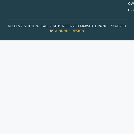
ow
risk
© COPYRIGHT 2026 | ALL RIGHTS RESERVED MARSHALL PARK | POWERED
BY
WINDHILL DESIGN