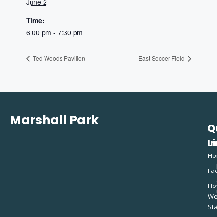
June 2
Time:
6:00 pm - 7:30 pm
Ted Woods Pavilion
East Soccer Field
Marshall Park
Q
C
L
In
Ho
Fac
Ho
W
St