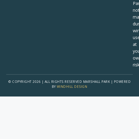
Pa
no
ma
dur
win
us
at
yo
ow
risk
© COPYRIGHT 2026 | ALL RIGHTS RESERVED MARSHALL PARK | POWERED
BY
WINDHILL DESIGN