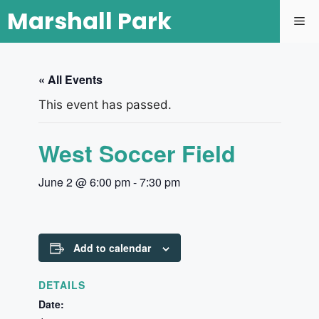
Marshall Park
« All Events
This event has passed.
West Soccer Field
June 2 @ 6:00 pm
-
7:30 pm
Add to calendar
DETAILS
Date: