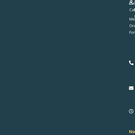
Ev
Ca
Me
No