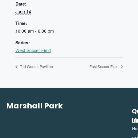
Date:
June 14
Time:
10:00 am - 6:00 pm
Series:
West Soccer Field
Ted Woods Pavilion
East Soccer Field
Marshall Park
Q
C
L
In
Ho