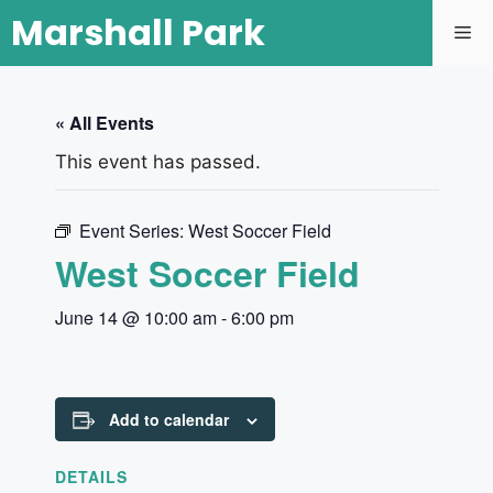
Marshall Park
« All Events
This event has passed.
Event Series:
West Soccer Field
West Soccer Field
June 14 @ 10:00 am
-
6:00 pm
Add to calendar
DETAILS