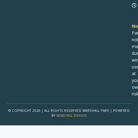
No
Pa
no
ma
dur
win
us
at
yo
ow
risk
© COPYRIGHT 2026 | ALL RIGHTS RESERVED MARSHALL PARK | POWERED
BY
WINDHILL DESIGN