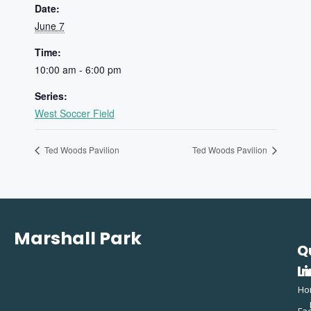
Date:
June 7
Time:
10:00 am - 6:00 pm
Series:
West Soccer Field
Ted Woods Pavilion
Ted Woods Pavilion
Marshall Park
Q
C
L
In
Ho