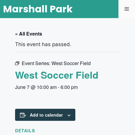
Marshall Park
« All Events
This event has passed.
Event Series:
West Soccer Field
West Soccer Field
June 7 @ 10:00 am
-
6:00 pm
Add to calendar
DETAILS