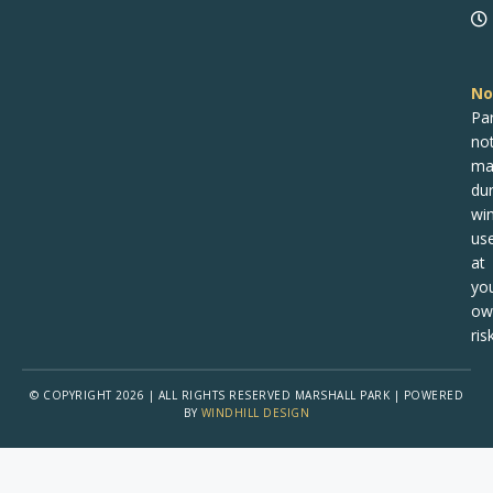
No
Pa
no
ma
dur
win
us
at
yo
ow
risk
© COPYRIGHT 2026 | ALL RIGHTS RESERVED MARSHALL PARK | POWERED
BY
WINDHILL DESIGN