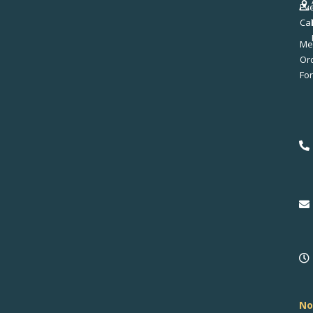
Ev
Ca
Me
No