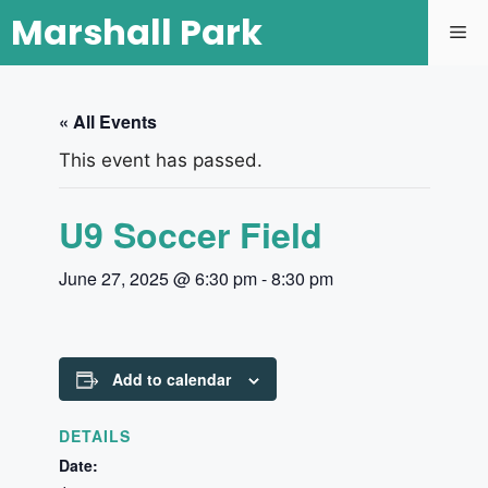
Marshall Park
« All Events
This event has passed.
U9 Soccer Field
June 27, 2025 @ 6:30 pm
-
8:30 pm
Add to calendar
DETAILS
Date: