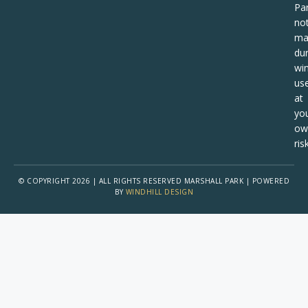
Pa
no
ma
dur
win
us
at
yo
ow
risk
© COPYRIGHT 2026 | ALL RIGHTS RESERVED MARSHALL PARK | POWERED
BY
WINDHILL DESIGN