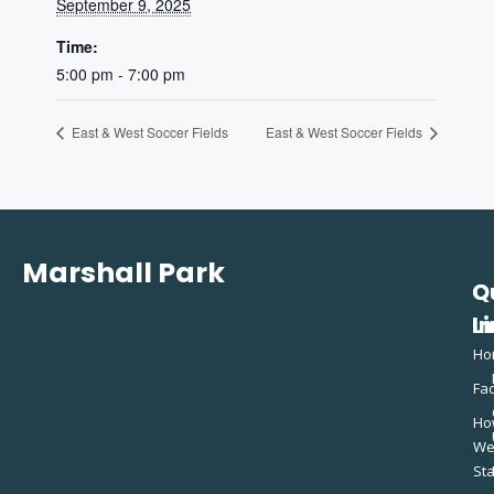
September 9, 2025
Time:
5:00 pm - 7:00 pm
East & West Soccer Fields
East & West Soccer Fields
Marshall Park
Q
C
L
In
Ho
Fac
Ho
W
St