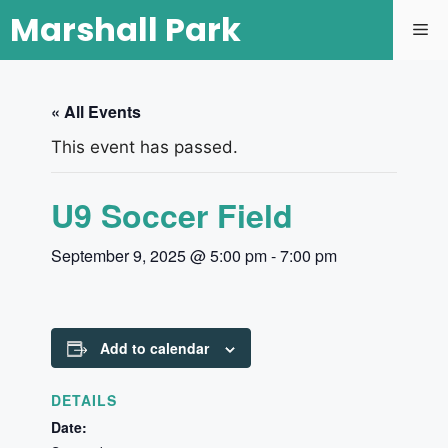
Marshall Park
« All Events
This event has passed.
U9 Soccer Field
September 9, 2025 @ 5:00 pm
-
7:00 pm
Add to calendar
DETAILS
Date: