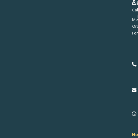
Ev
Ca
Me
No