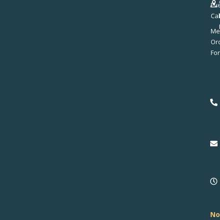
Ev
Ca
Me
No