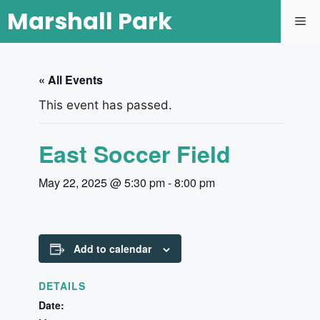
Marshall Park
« All Events
This event has passed.
East Soccer Field
May 22, 2025 @ 5:30 pm
-
8:00 pm
Add to calendar
DETAILS
Date: