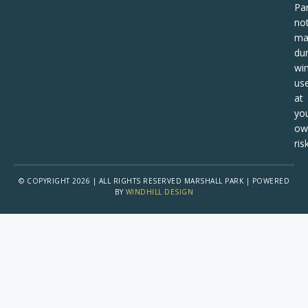
Pa
no
ma
dur
win
us
at
yo
ow
risk
© COPYRIGHT 2026 | ALL RIGHTS RESERVED MARSHALL PARK | POWERED
BY
WINDHILL DESIGN