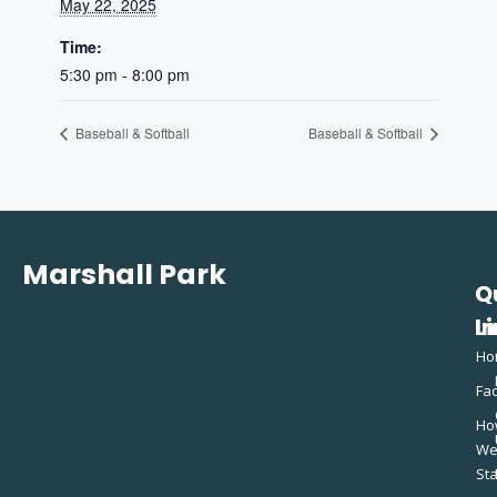
May 22, 2025
Time:
5:30 pm - 8:00 pm
Baseball & Softball
Baseball & Softball
Marshall Park
Q
C
L
In
Ho
Fac
Ho
W
St