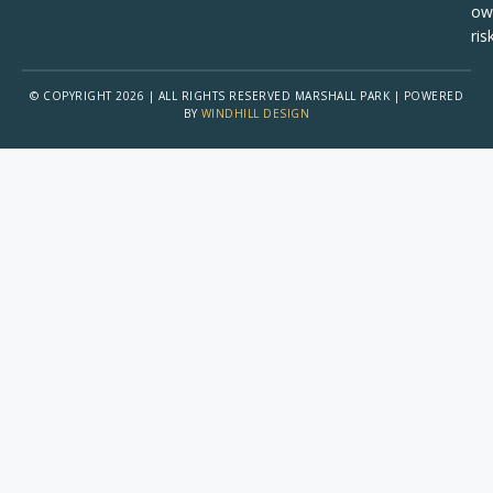
ow
risk
© COPYRIGHT 2026 | ALL RIGHTS RESERVED MARSHALL PARK | POWERED
BY
WINDHILL DESIGN