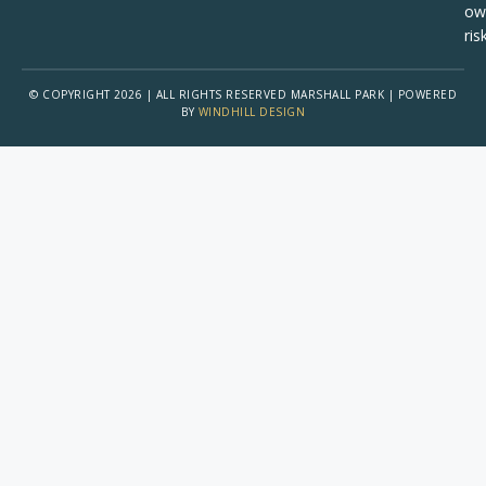
ow
risk
© COPYRIGHT 2026 | ALL RIGHTS RESERVED MARSHALL PARK | POWERED
BY
WINDHILL DESIGN