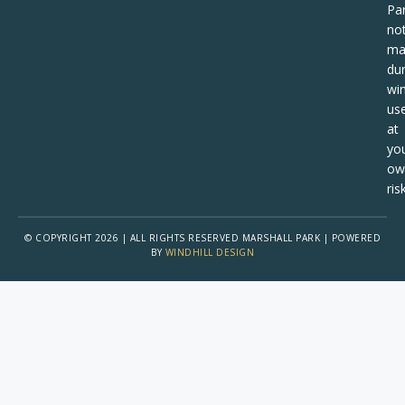
Pa
no
ma
dur
win
us
at
yo
ow
risk
© COPYRIGHT 2026 | ALL RIGHTS RESERVED MARSHALL PARK | POWERED
BY
WINDHILL DESIGN