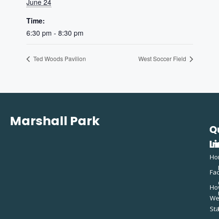
June 24
Time:
6:30 pm - 8:30 pm
Ted Woods Pavilion
West Soccer Field
Marshall Park
Q
C
L
In
Ho
Fac
Ho
W
St