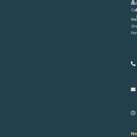
Ev
Ca
Me
No