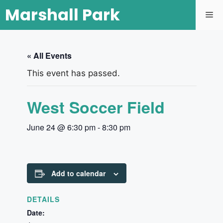
Marshall Park
« All Events
This event has passed.
West Soccer Field
June 24 @ 6:30 pm
-
8:30 pm
Add to calendar
DETAILS
Date: