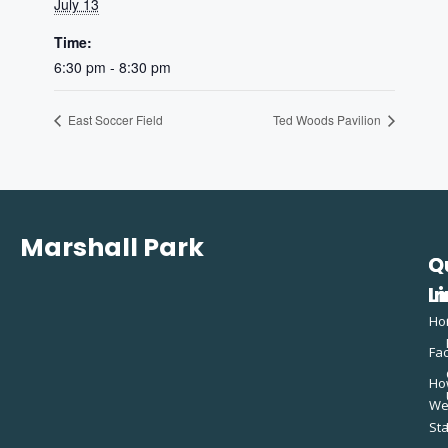
July 13
Time:
6:30 pm - 8:30 pm
East Soccer Field
Ted Woods Pavilion
Marshall Park
Q
C
L
In
Ho
Fac
Ho
W
St