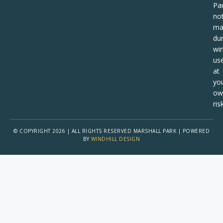
Pa
no
ma
dur
win
us
at
yo
ow
risk
© COPYRIGHT 2026 | ALL RIGHTS RESERVED MARSHALL PARK | POWERED
BY
WINDHILL DESIGN