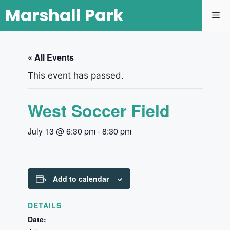
Marshall Park
« All Events
This event has passed.
West Soccer Field
July 13 @ 6:30 pm
-
8:30 pm
Add to calendar
DETAILS
Date: