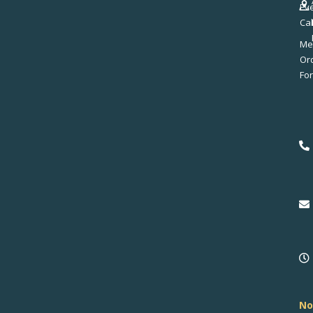
Ev
Ca
Me
No