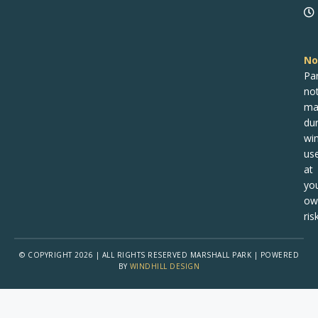
No
Pa
no
ma
dur
win
us
at
yo
ow
risk
© COPYRIGHT 2026 | ALL RIGHTS RESERVED MARSHALL PARK | POWERED
BY
WINDHILL DESIGN