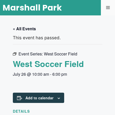
Marshall Park
« All Events
This event has passed.
Event Series:
West Soccer Field
West Soccer Field
July 26 @ 10:00 am
-
6:00 pm
Add to calendar
DETAILS