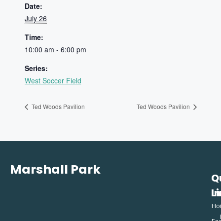
Date:
July 26
Time:
10:00 am - 6:00 pm
Series:
West Soccer Field
Ted Woods Pavilion
Ted Woods Pavilion
Marshall Park
Q
C
L
In
Ho