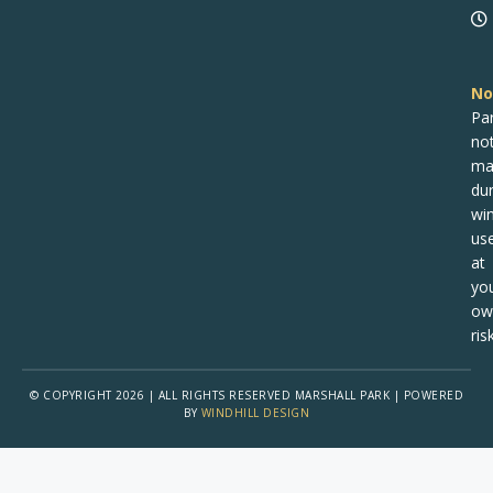
No
Pa
no
ma
dur
win
us
at
yo
ow
risk
© COPYRIGHT 2026 | ALL RIGHTS RESERVED MARSHALL PARK | POWERED
BY
WINDHILL DESIGN