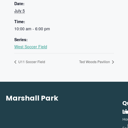
Date:
July 5
Time:
10:00 am - 6:00 pm
Series:
West Soccer Field
U11 Soccer Field
Ted Woods Pavilion
Marshall Park
Q
C
L
In
Ho