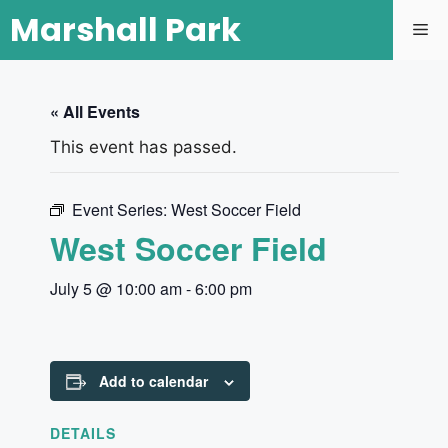
Marshall Park
« All Events
This event has passed.
Event Series:
West Soccer Field
West Soccer Field
July 5 @ 10:00 am
-
6:00 pm
Add to calendar
DETAILS