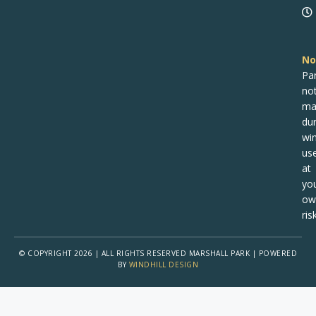
No
Pa
no
ma
dur
win
us
at
yo
ow
risk
© COPYRIGHT 2026 | ALL RIGHTS RESERVED MARSHALL PARK | POWERED
BY
WINDHILL DESIGN