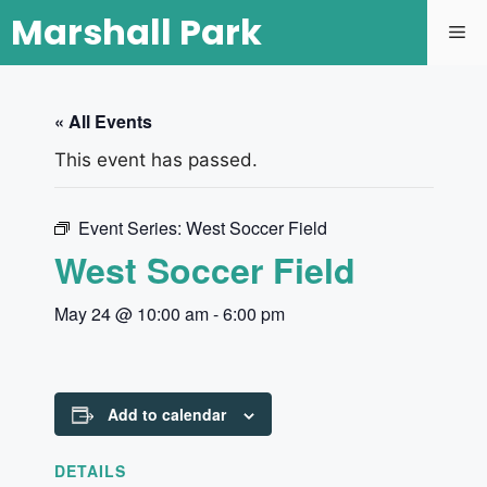
Marshall Park
« All Events
This event has passed.
Event Series:
West Soccer Field
West Soccer Field
May 24 @ 10:00 am
-
6:00 pm
Add to calendar
DETAILS