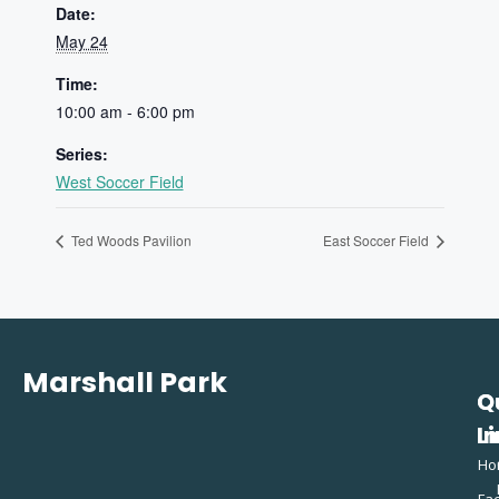
Date:
May 24
Time:
10:00 am - 6:00 pm
Series:
West Soccer Field
Ted Woods Pavilion
East Soccer Field
Marshall Park
Q
C
L
In
Ho