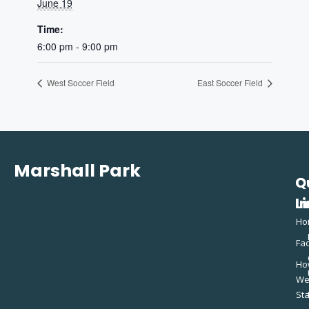
June 19
Time:
6:00 pm - 9:00 pm
West Soccer Field
East Soccer Field
Marshall Park
Q
C
L
In
Ho
Fac
Ho
W
St