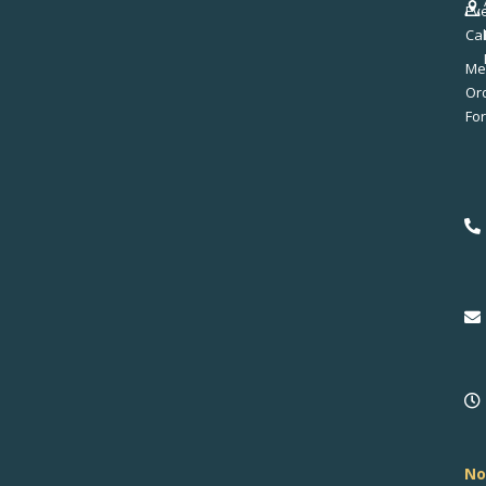
Ev
Ca
Me
No