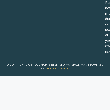
Pa
no
ma
dur
win
us
at
yo
ow
risk
© COPYRIGHT 2026 | ALL RIGHTS RESERVED MARSHALL PARK | POWERED
BY
WINDHILL DESIGN