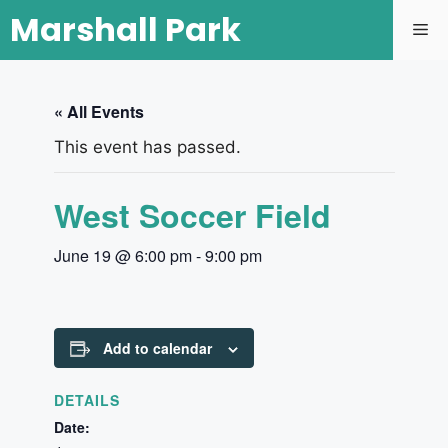
Marshall Park
« All Events
This event has passed.
West Soccer Field
June 19 @ 6:00 pm
-
9:00 pm
Add to calendar
DETAILS
Date: