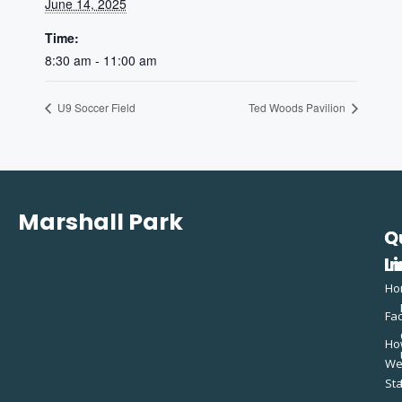
June 14, 2025
Time:
8:30 am - 11:00 am
U9 Soccer Field
Ted Woods Pavilion
Marshall Park
Q
C
L
In
Ho
Fac
Ho
W
St