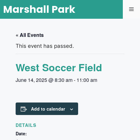
Marshall Park
« All Events
This event has passed.
West Soccer Field
June 14, 2025 @ 8:30 am
-
11:00 am
Add to calendar
DETAILS
Date: