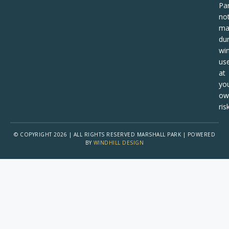
Pa
no
ma
dur
win
us
at
yo
ow
risk
© COPYRIGHT 2026 | ALL RIGHTS RESERVED MARSHALL PARK | POWERED
BY
WINDHILL DESIGN