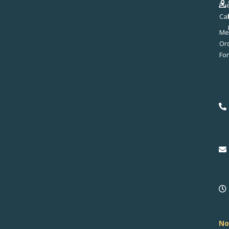
Ev
Ca
Me
No