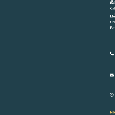
Ev
Ca
Me
No