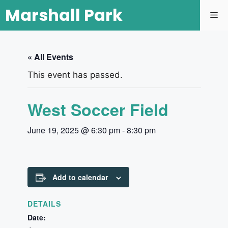
Marshall Park
« All Events
This event has passed.
West Soccer Field
June 19, 2025 @ 6:30 pm
-
8:30 pm
Add to calendar
DETAILS
Date: