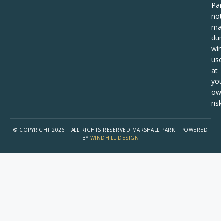
Pa
no
ma
dur
win
us
at
yo
ow
risk
© COPYRIGHT 2026 | ALL RIGHTS RESERVED MARSHALL PARK | POWERED
BY
WINDHILL DESIGN