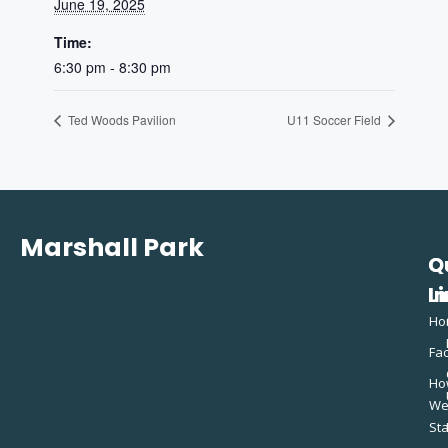
June 19, 2025
Time:
6:30 pm - 8:30 pm
Ted Woods Pavilion
U11 Soccer Field
Marshall Park
Q
C
L
In
Ho
Fac
Ho
W
St