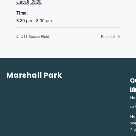
June 9, 2025
Time:
6:30 pm - 8:30 pm
U11 Soccer Field
Baseball
Marshall Park
Q
C
L
In
Ho
Fac
Ho
W
St