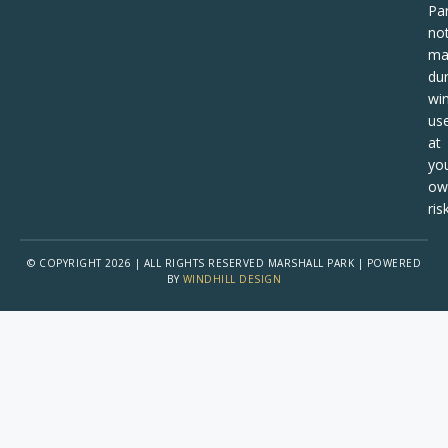
Pa
no
ma
dur
win
us
at
yo
ow
risk
© COPYRIGHT 2026 | ALL RIGHTS RESERVED MARSHALL PARK | POWERED
BY
WINDHILL DESIGN