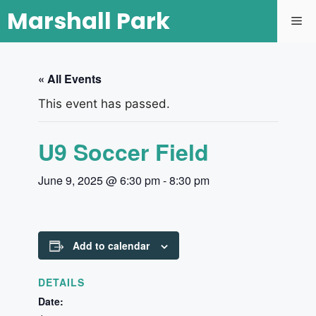
Marshall Park
« All Events
This event has passed.
U9 Soccer Field
June 9, 2025 @ 6:30 pm
-
8:30 pm
Add to calendar
DETAILS
Date: