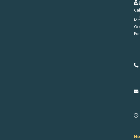
Ev
Ca
Me
No