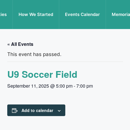
ties
How We Started
Events Calendar
Memoria
« All Events
This event has passed.
U9 Soccer Field
September 11, 2025 @ 5:00 pm
-
7:00 pm
Add to calendar