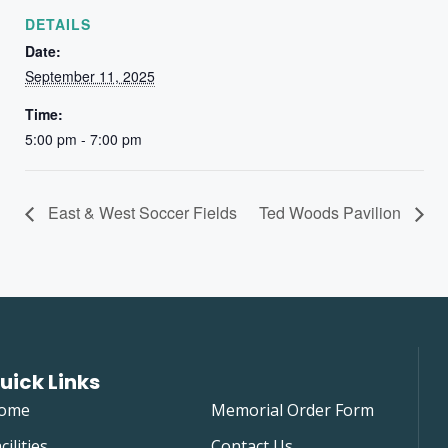
DETAILS
Date:
September 11, 2025
Time:
5:00 pm - 7:00 pm
East & West Soccer Fields
Ted Woods Pavilion
uick Links
ome
Memorial Order Form
cilities
Contact Us