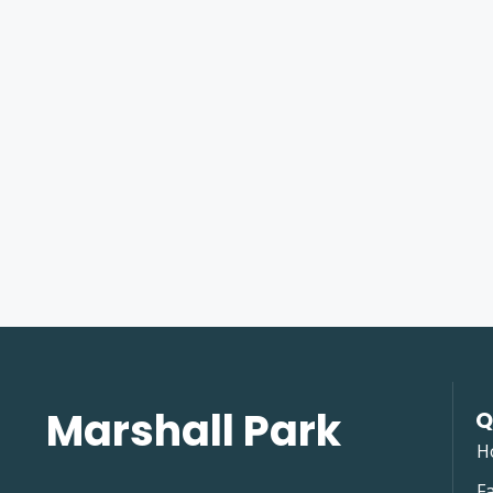
Marshall Park
Q
H
Fa