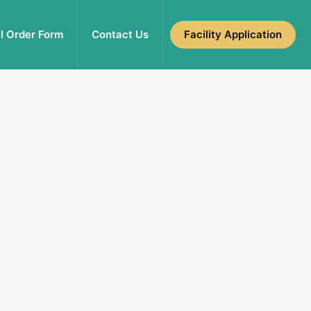
l Order Form
Contact Us
Facility Application