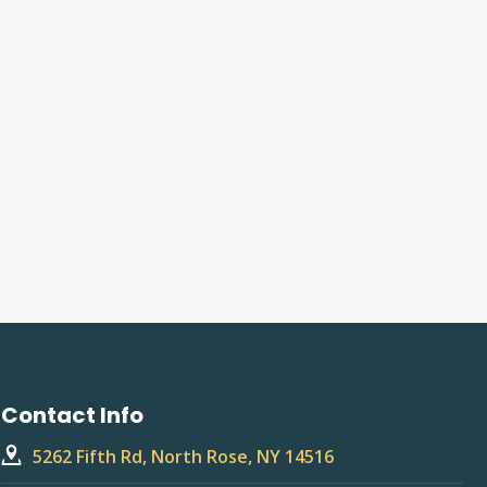
Contact Info
5262 Fifth Rd, North Rose, NY 14516