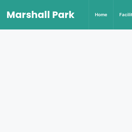
Marshall Park
Home
Facili