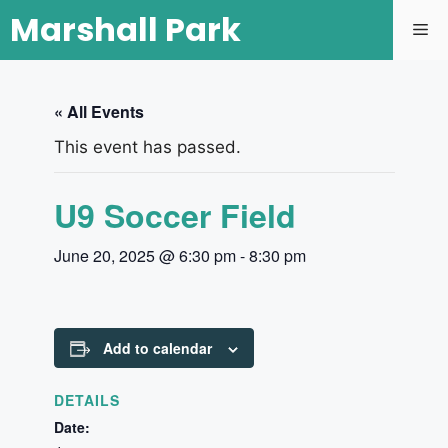
Marshall Park
« All Events
This event has passed.
U9 Soccer Field
June 20, 2025 @ 6:30 pm
-
8:30 pm
Add to calendar
DETAILS
Date: