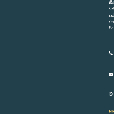
Ev
Ca
Me
No