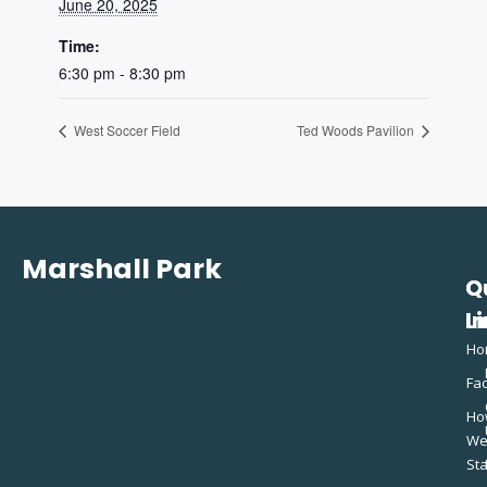
June 20, 2025
Time:
6:30 pm - 8:30 pm
West Soccer Field
Ted Woods Pavilion
Marshall Park
Q
C
L
In
Ho
Fac
Ho
W
St