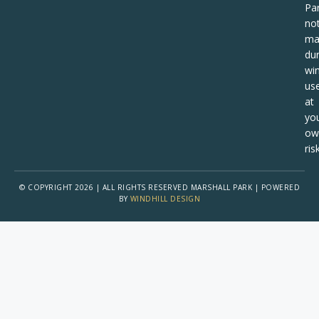
Pa
no
ma
dur
win
us
at
yo
ow
risk
© COPYRIGHT 2026 | ALL RIGHTS RESERVED MARSHALL PARK | POWERED
BY
WINDHILL DESIGN