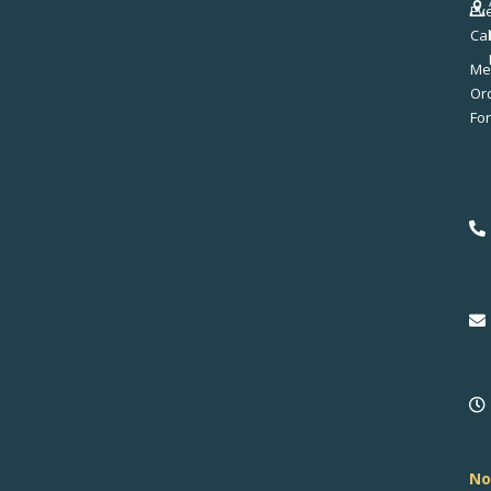
Ev
Ca
Me
No