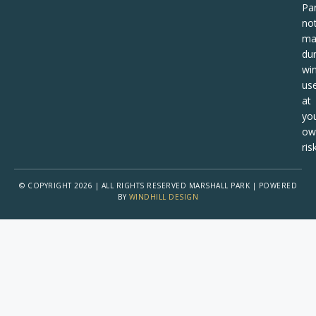
Pa
no
ma
dur
win
us
at
yo
ow
risk
© COPYRIGHT 2026 | ALL RIGHTS RESERVED MARSHALL PARK | POWERED
BY
WINDHILL DESIGN