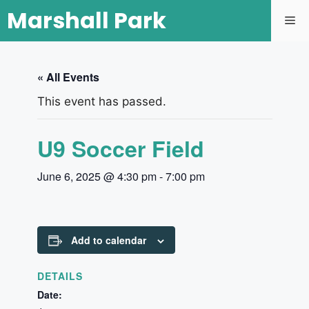
Marshall Park
« All Events
This event has passed.
U9 Soccer Field
June 6, 2025 @ 4:30 pm
-
7:00 pm
Add to calendar
DETAILS
Date: