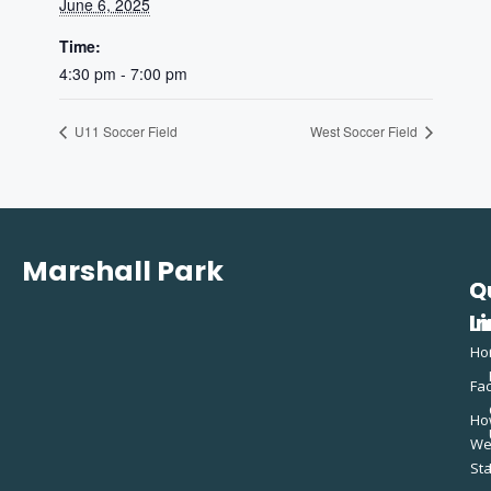
June 6, 2025
Time:
4:30 pm - 7:00 pm
U11 Soccer Field
West Soccer Field
Marshall Park
Q
C
L
In
Ho
Fac
Ho
W
St