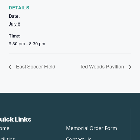
DETAILS
Date:
July 8
Time:
6:30 pm - 8:30 pm
East Soccer Field
Ted Woods Pavilion
uick Links
ome
Memorial Order Form
cilities
Contact Us