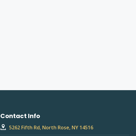
Contact Info
5262 Fifth Rd, North Rose, NY 14516