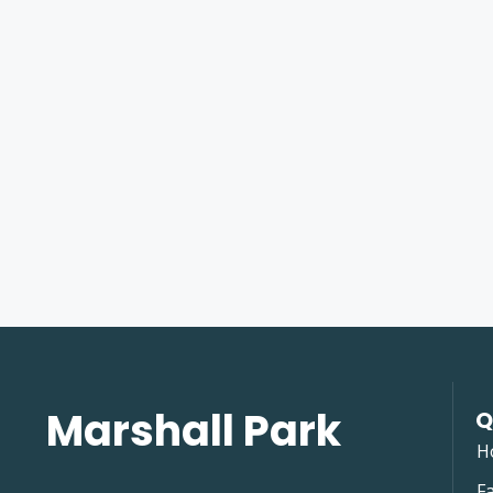
Marshall Park
Q
H
Fa