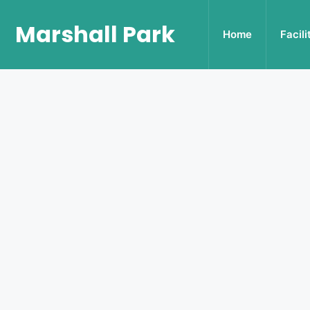
Marshall Park
Home
Facili