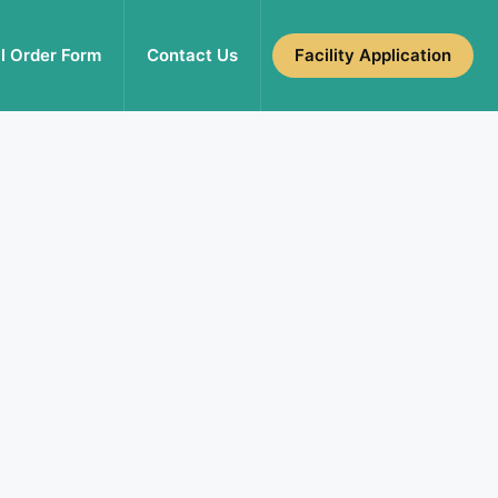
l Order Form
Contact Us
Facility Application