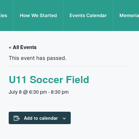
ties
How We Started
Events Calendar
Memoria
« All Events
This event has passed.
U11 Soccer Field
July 8 @ 6:30 pm
-
8:30 pm
Add to calendar