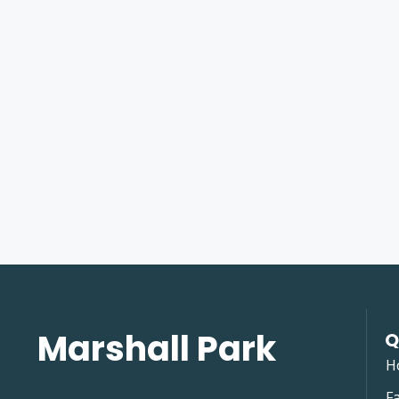
Marshall Park
Q
H
Fa