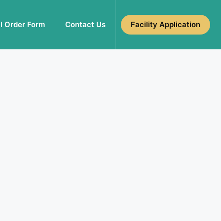
l Order Form
Contact Us
Facility Application