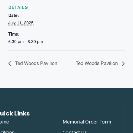
DETAILS
Date:
July 11, 2025
Time:
6:30 pm - 8:30 pm
Ted Woods Pavilion
Ted Woods Pavilion
uick Links
ome
Memorial Order Form
cilities
Contact Us