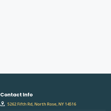
Contact Info
5262 Fifth Rd, North Rose, NY 14516