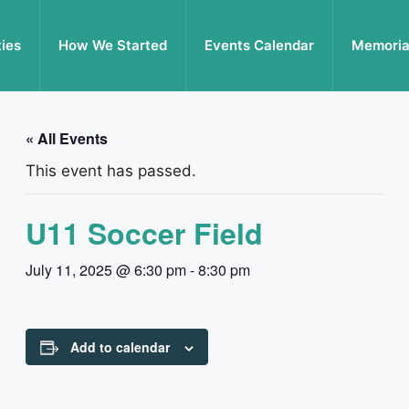
ties
How We Started
Events Calendar
Memoria
« All Events
This event has passed.
U11 Soccer Field
July 11, 2025 @ 6:30 pm
-
8:30 pm
Add to calendar