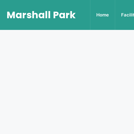
Marshall Park
Home
Facili