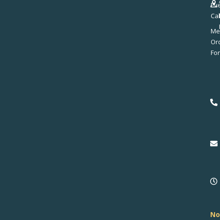
Ev
Ca
Me
No