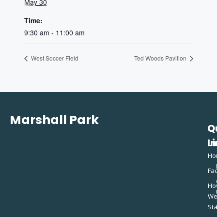
May 30
Time:
9:30 am - 11:00 am
West Soccer Field
Ted Woods Pavilion
Marshall Park
Q
C
L
In
Ho
Fac
Ho
W
St