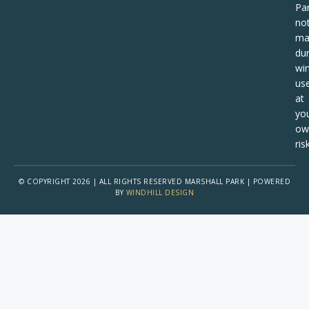
Pa
no
ma
dur
win
us
at
yo
ow
risk
© COPYRIGHT 2026 | ALL RIGHTS RESERVED MARSHALL PARK | POWERED
BY
WINDHILL DESIGN