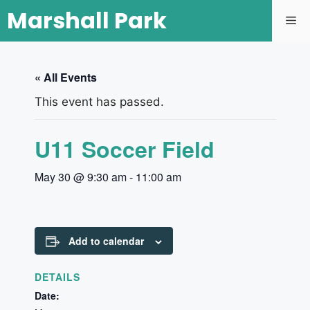
Marshall Park
« All Events
This event has passed.
U11 Soccer Field
May 30 @ 9:30 am
-
11:00 am
Add to calendar
DETAILS
Date: