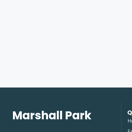
Marshall Park
Q
H
Fa