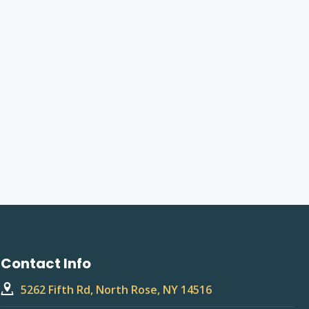
Contact Info
5262 Fifth Rd, North Rose, NY 14516