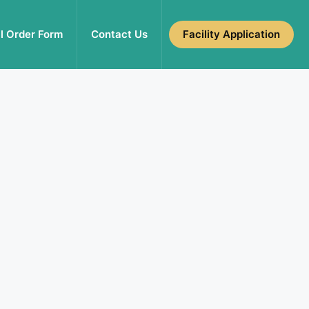
l Order Form
Contact Us
Facility Application