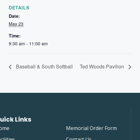
DETAILS
Date:
May 23
Time:
9:30 am - 11:00 am
Baseball & South Softball
Ted Woods Pavilion
uick Links
ome
Memorial Order Form
cilities
Contact Us