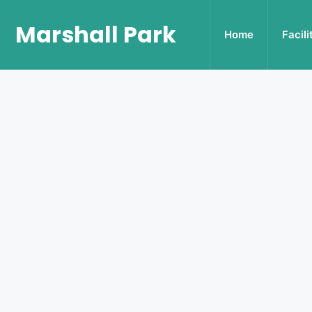
Marshall Park
Home
Facili