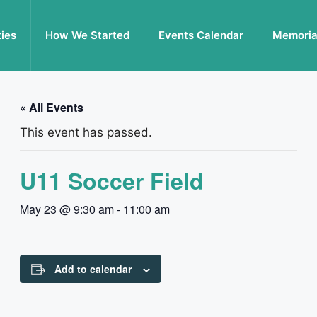
ties
How We Started
Events Calendar
Memoria
« All Events
This event has passed.
U11 Soccer Field
May 23 @ 9:30 am
-
11:00 am
Add to calendar